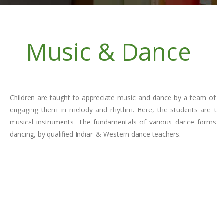
Music & Dance
Children are taught to appreciate music and dance by a team of
engaging them in melody and rhythm. Here, the students are tau
musical instruments. The fundamentals of various dance forms 
dancing, by qualified Indian & Western dance teachers.