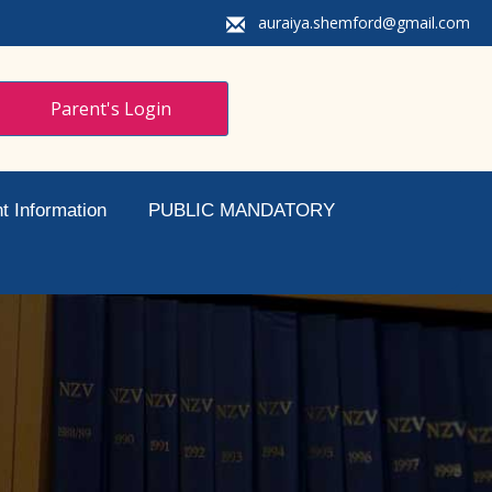
auraiya.shemford@gmail.com
Parent's Login
t Information
PUBLIC MANDATORY