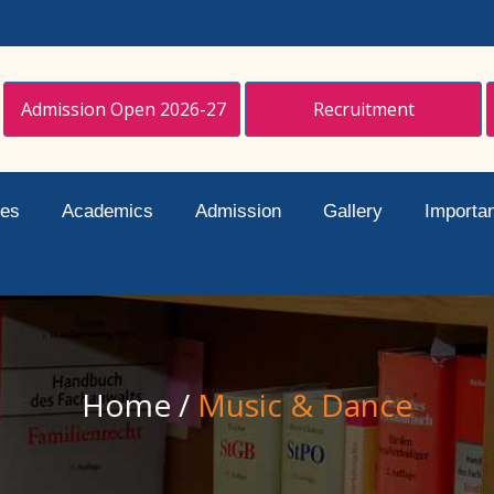
Admission Open 2026-27
Recruitment
ies
Academics
Admission
Gallery
Importan
Home
/
Music & Dance