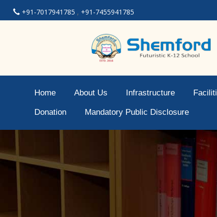
+91-7017941785
,
+91-7455941785
Home
About Us
Infrastructure
Facilit
Donation
Mandatory Public Disclosure