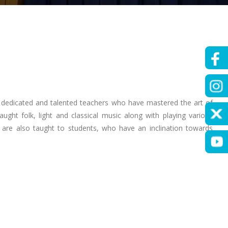
 dedicated and talented teachers who have mastered the art of
ght folk, light and classical music along with playing various
are also taught to students, who have an inclination towards