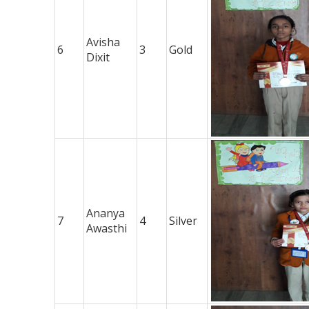
Avisha
6
3
Gold
Dixit
Ananya
7
4
Silver
Awasthi