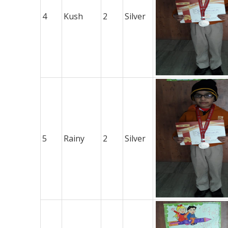
4
Kush
2
Silver
5
Rainy
2
Silver