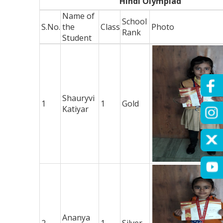
Hindi Olympiad
Name of
School
S.No.
the
Class
Photo
Rank
Student
Shauryvi
1
1
Gold
Katiyar
Ananya
2
1
Silver