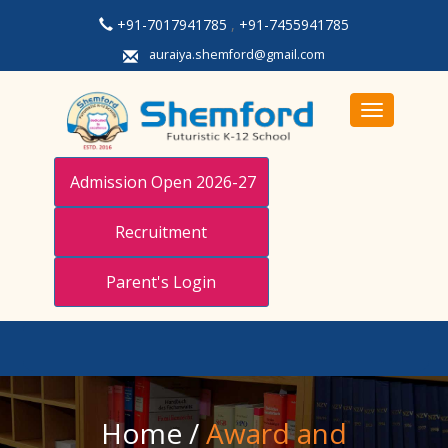
+91-7017941785
,
+91-7455941785
auraiya.shemford@gmail.com
Toggle navi
Admission Open 2026-27
Recruitment
Parent's Login
Home
/
Award and