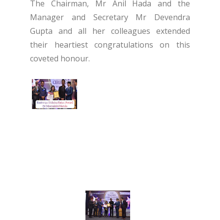
The Chairman, Mr Anil Hada and the
Manager and Secretary Mr Devendra
Gupta and all her colleagues extended
their heartiest congratulations on this
coveted honour.