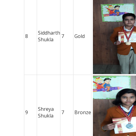
Siddharth
8
7
Gold
Shukla
Shreya
9
7
Bronze
Shukla