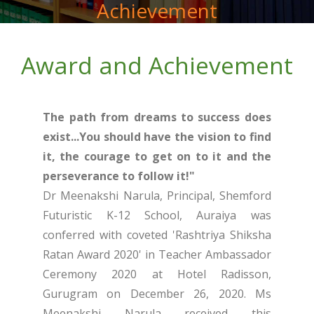
Achievement
Award and Achievement
The path from dreams to success does
exist...You should have the vision to find
it, the courage to get on to it and the
perseverance to follow it!"
Dr Meenakshi Narula, Principal, Shemford
Futuristic K-12 School, Auraiya was
conferred with coveted 'Rashtriya Shiksha
Ratan Award 2020' in Teacher Ambassador
Ceremony 2020 at Hotel Radisson,
Gurugram on December 26, 2020. Ms
Meenakshi Narula received this