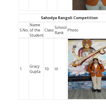
Sahodya Rangoli Competition
Name
School
S.No.
of the
Class
Photo
Rank
Student
Gracy
1
10
III
Gupta