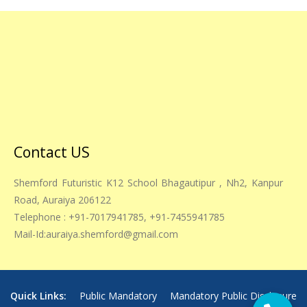
Contact US
Shemford Futuristic K12 School Bhagautipur , Nh2, Kanpur
Road, Auraiya 206122
Telephone : +91-7017941785, +91-7455941785
Mail-Id:auraiya.shemford@gmail.com
Quick Links:
Public Mandatory
Mandatory Public Disclosure