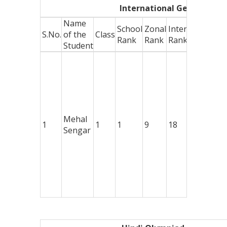
International General Kn
Name
School
Zonal
International
A
S.No.
of the
Class
Rank
Rank
Rank
W
Student
G
w
1
M
D
+
Mehal
1
1
1
9
18
C
Sengar
o
D
+
C
o
E