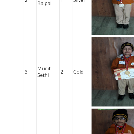
Bajpai
Mudit
3
2
Gold
Sethi