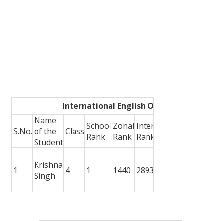
International English Olympiad
Name
School
Zonal
International
S.No.
of the
Class
Award W
Rank
Rank
Rank
Student
School G
Krishna
Medal +
1
4
1
1440
2893
Singh
Participa
Certifica