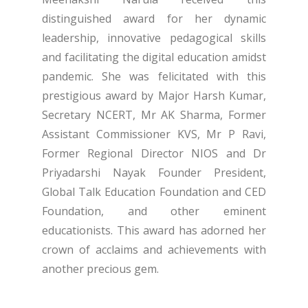
distinguished award for her dynamic
leadership, innovative pedagogical skills
and facilitating the digital education amidst
pandemic. She was felicitated with this
prestigious award by Major Harsh Kumar,
Secretary NCERT, Mr AK Sharma, Former
Assistant Commissioner KVS, Mr P Ravi,
Former Regional Director NIOS and Dr
Priyadarshi Nayak Founder President,
Global Talk Education Foundation and CED
Foundation, and other eminent
educationists. This award has adorned her
crown of acclaims and achievements with
another precious gem.