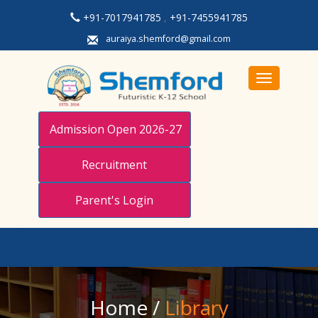
+91-7017941785
,
+91-7455941785
auraiya.shemford@gmail.com
Toggle navi
Admission Open 2026-27
Recruitment
Parent's Login
Home
/
Library