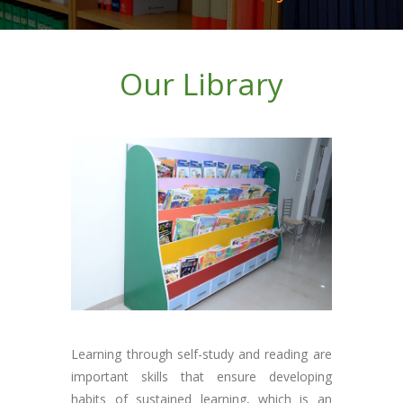
Our Library
Learning through self-study and reading are
important skills that ensure developing
habits of sustained learning, which is an