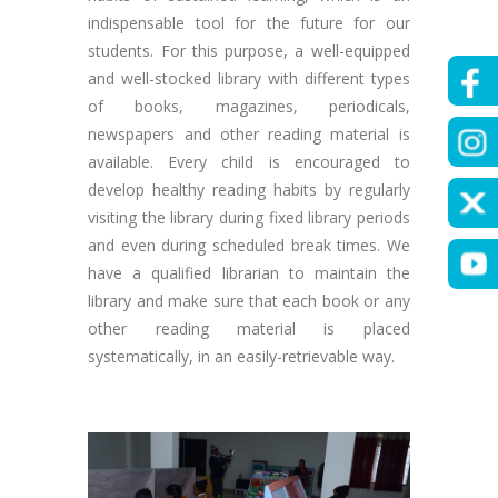
indispensable tool for the future for our
students. For this purpose, a well-equipped
and well-stocked library with different types
of books, magazines, periodicals,
newspapers and other reading material is
available. Every child is encouraged to
develop healthy reading habits by regularly
visiting the library during fixed library periods
and even during scheduled break times. We
have a qualified librarian to maintain the
library and make sure that each book or any
other reading material is placed
systematically, in an easily-retrievable way.